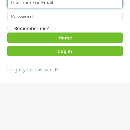
Remember me?
Home
Forgot your password?