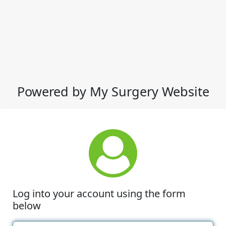
Powered by My Surgery Website
Log into your account using the form
below