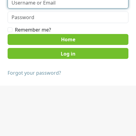
Remember me?
Home
Forgot your password?