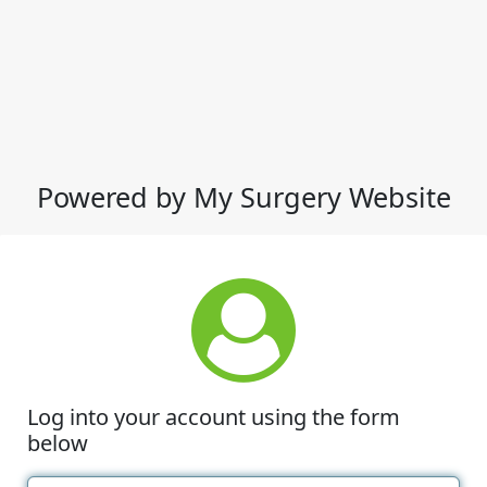
Powered by My Surgery Website
Log into your account using the form
below